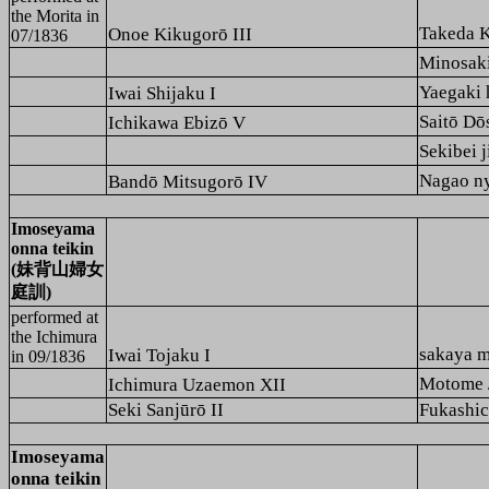
the
Morita
in
Takeda 
Onoe Kikugorō III
07/1836
Minosak
Yaega
Iwai Shijaku I
Saitō 
Ichikawa Ebizō V
Sekibe
Nagao 
Bandō Mitsugorō IV
Imoseyama
onna teikin
(妹背山婦女
庭訓)
performed at
the
Ichimura
sakaya
Iwai Tojaku I
in 09/1836
Motome
Ichimura Uzaemon XII
Seki Sanjūrō II
Fukashic
Imoseyama
onna teikin