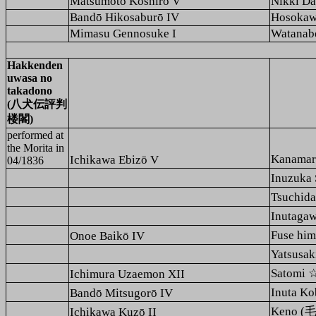
Matsumoto Kōshirō V
Nikki Da
Bandō Hikosaburō IV
Hosokaw
Mimasu Gennosuke I
Watanab
Hakkenden
uwasa no
takadono
(八犬伝評判
楼閣)
performed at
the
Morita
in
Kanama
Ichikawa Ebizō V
04/1836
Inuzuk
Tsuchi
Inutag
Fuse h
Onoe Baikō IV
Yatsusa
Satomi
Ichimura Uzaemon XII
Inuta 
Bandō Mitsugorō IV
Keno (毛
Ichikawa Kuzō II