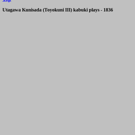
Utagawa Kunisada (Toyokuni III)
kabuki plays - 1836