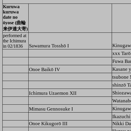
Kuruwa
kuruwa
date no
ōyose (曲輪
来伊達大寄)
performed at
the
Ichimura
Kinuga
Sawamura Tosshō I
in 02/1836
xxx Ta
Fuwa B
Kasane 
Onoe Baikō IV
tsubon
shinzō
Shioza
Ichimura Uzaemon XII
Watana
Kinuga
Mimasu Gennosuke I
Ikazuch
Onoe Kikugorō III
Nikki Da