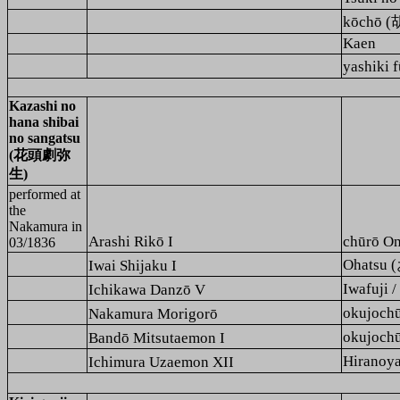
kōchō 
Kaen
yashiki
Kazashi no
hana shibai
no sangatsu
(花頭劇弥
生)
performed at
the
Nakamura
in
Arashi Rikō I
chūrō O
03/1836
Ohatsu 
Iwai Shijaku I
Iwafuji
Ichikawa Danzō V
okujoc
Nakamura Morigorō
okujoc
Bandō Mitsutaemon I
Hirano
Ichimura Uzaemon XII