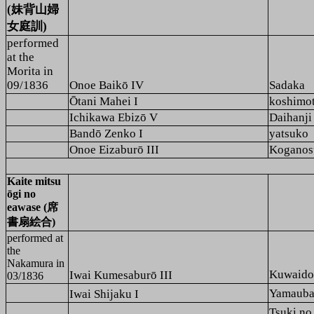
(妹背山婦
女庭訓)
performed
at the
Morita
in
09/1836
Onoe Baikō IV
Sadaka
Ōtani Mahei I
koshimo
Ichikawa Ebizō V
Daihanji
Bandō Zenko I
yatsuko
Onoe Eizaburō III
Koganos
Kaite mitsu
ōgi no
eawase (席
書扇絵合)
performed at
the
Nakamura
in
Kuwaid
Iwai Kumesaburō III
03/1836
Yamaub
Iwai Shijaku I
Tsuki n