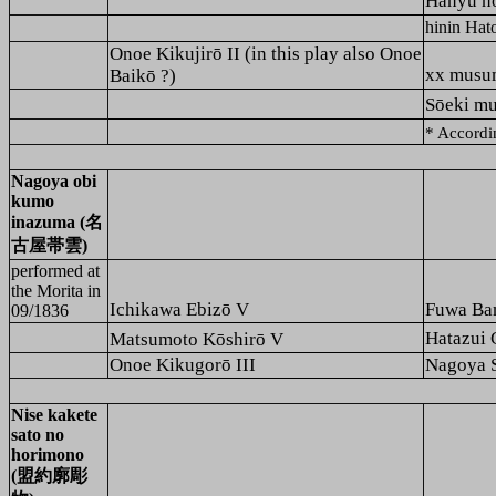
Hanyu 
hinin H
Onoe Kikujirō II (in this play also Onoe
xx mus
Baikō ?)
Sōeki 
* Accordi
Nagoya obi
kumo
inazuma (名
古屋帯雲)
performed at
the
Morita
in
Ichikawa Ebizō V
Fuwa Ba
09/1836
Hatazu
Matsumoto Kōshirō V
Onoe Kikugorō III
Nagoya 
Nise kakete
sato no
horimono
(盟約廓彫