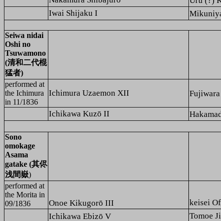
Uru (?)
Iwai Shijaku I
Mikuni
Seiwa nidai
Oshi no
Tsuwamono
(清和二代棍
猛者)
performed at
Ichimura Uzaemon XII
the
Ichimura
Fujiwar
in 11/1836
Ichikawa Kuzō II
Hakama
Sono
omokage
Asama
gatake (其侭
浅間嶽
)
performed at
the
Morita
in
keisei
Onoe Kikugorō III
09/1836
Tomoe J
Ichikawa Ebizō V