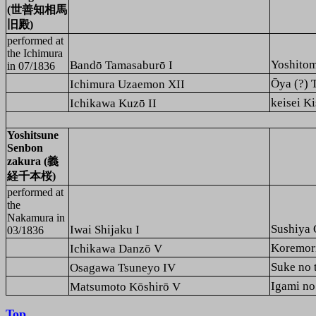
(世善知相馬
旧殿)
performed at
the
Ichimura
Yoshito
Bandō Tamasaburō I
in 07/1836
Ō
ya (?
Ichimura Uzaemon XII
keisei
Ichikawa Kuzō II
Yoshitsune
Senbon
zakura (義
経千本桜)
performed at
the
Nakamura
in
Sushiy
Iwai Shijaku I
03/1836
Koremo
Ichikawa Danzō V
Suke no
Osagawa Tsuneyo IV
Igami 
Matsumoto Kōshirō V
Top