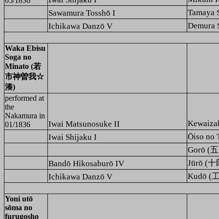
05/1836
Tamaya
Sawamura Tosshō I
Demura
Ichikawa Danzō V
Waka Ebisu
Soga no
Minato (若
市神曽我☆
湊)
performed at
the
Nakamura
in
Kewaiz
Iwai Matsunosuke II
01/1836
Ōiso n
Iwai Shijaku I
Gorō (
Jūrō (十
Bandō Hikosaburō IV
Kudō (
Ichikawa Danzō V
Yoni utō
sōma no
furugosho