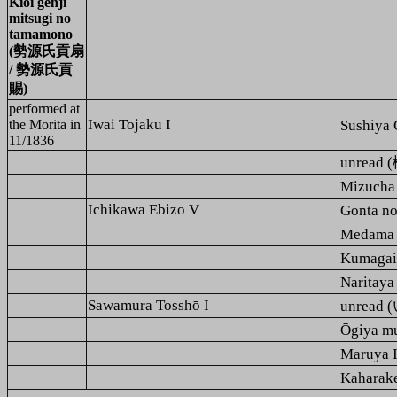
Kioi genji
mitsugi no
tamamono
(勢源氏貢扇
/ 勢源氏貢
賜)
performed at
Iwai Tojaku I
the Morita in
Sushiy
11/1836
unrea
Mizuch
Ichikawa Ebizō V
Gonta 
Medama
Kumaga
Narita
Sawamura Tosshō I
unre
Ōgiya 
Maruya
Kahara