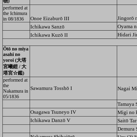
物)
performed at
the
Ichimura
Jingor
Onoe Eizaburō III
in 08/1836
Oyama 
Ichikawa Sanzō
Hidari
Ichikawa Kuzō II
Ōtō no miya
asahi no
yoroi (大塔
宮曦鎧 / 大
塔宮☆鑑)
performed at
the
Sawamura Tosshō I
Nagai 
Nakamura
in
05/1836
Tamaya
Osagawa Tsuneyo IV
Migi n
Ichikawa Danzō V
Saitō 
Demura
Nakamura Shibajūrō