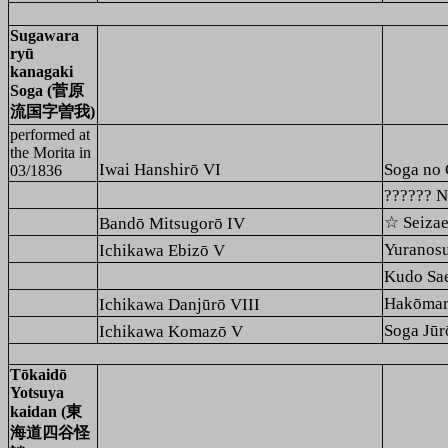
Sugawara
ryū
kanagaki
Soga (菅原
流国字曽我)
performed at
the
Morita
in
Iwai Hanshirō VI
Soga no 
03/1836
??????
☆ Seiz
Bandō Mitsugorō IV
Yurano
Ichikawa Ebizō V
Kudo S
Hakōma
Ichikawa Danjūrō VIII
Soga J
Ichikawa Komazō V
Tōkaidō
Yotsuya
kaidan (東
海道四谷怪