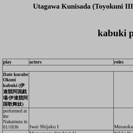
Utagawa Kunisada (Toyokuni III
kabuki p
play
actors
roles
Date kurabe
Okuni
kabuki (伊
達競阿国戯
場/伊達競阿
国歌舞妓)
performed at
the
Nakamura
in
Iwai Shijaku I
Masaoka
01/1836