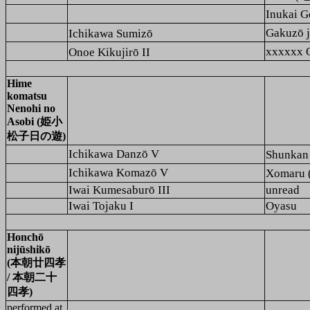
Inukai
Gakuzō
Ichikawa Sumizō
xxxxxx 
Onoe Kikujirō II
Hime
komatsu
Nenohi no
Asobi (姫小
松子日の遊)
Ichikawa Danzō V
Shunk
Ichikawa Komazō V
Xomaru
Iwai Kumesaburō III
unread
Iwai Tojaku I
Oyasu
Honchō
nijūshikō
(本朝廿四孝
/ 本朝二十
四孝)
performed at