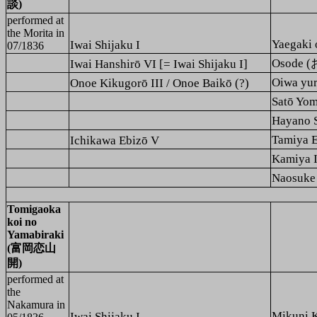
談)
performed at
the
Morita
in
Yaegak
Iwai Shijaku I
07/1836
Osode 
Iwai Hanshirō VI [= Iwai Shijaku I]
Oiwa yu
Onoe Kikugorō III / Onoe Baikō (?)
Satō Y
Hayano
Tamiya
Ichikawa Ebizō V
Kamiya
Naosuk
Tomigaoka
koi no
Yamabiraki
(富岡恋山
開)
performed at
the
Nakamura
in
Mikuni
Iwai Shijaku I