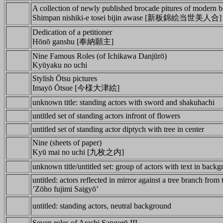
A collection of newly published brocade pitures of modern b
Shimpan nishiki-e tosei bijin awase [新板錦絵当世美人合]
Dedication of a petitioner
Hōnō ganshu [奉納願主]
Nine Famous Roles (of Ichikawa Danjūrō)
Kyūyaku no uchi
Stylish Ōtsu pictures
Imayō Ōtsue [今様大津絵]
unknown title: standing actors with sword and shakuhachi
untitled set of standing actors infront of flowers
untitled set of standing actor diptych with tree in center
Nine (sheets of paper)
Kyū mai no uchi [九枚之内]
unknown title/untitled set: group of actors with text in back
untitled: actors reflected in mirror against a tree branch from 
’Zōho fujimi Saigyō’
untitled: standing actors, neutral background
Seven roles of Arashi Sangorō III