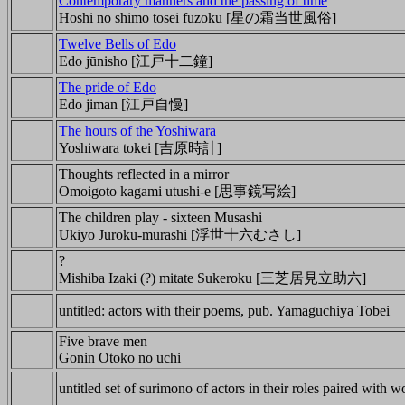
Contemporary manners and the passing of time
Hoshi no shimo tōsei fuzoku [星の霜当世風俗]
Twelve Bells of Edo
Edo jūnisho [江戸十二鐘]
The pride of Edo
Edo jiman [江戸自慢]
The hours of the Yoshiwara
Yoshiwara tokei [吉原時計]
Thoughts reflected in a mirror
Omoigoto kagami utushi-e [思事鏡写絵]
The children play - sixteen Musashi
Ukiyo Juroku-murashi [浮世十六むさし]
?
Mishiba Izaki (?) mitate Sukeroku [三芝居見立助六]
untitled: actors with their poems, pub. Yamaguchiya Tobei
Five brave men
Gonin Otoko no uchi
untitled set of surimono of actors in their roles paired with