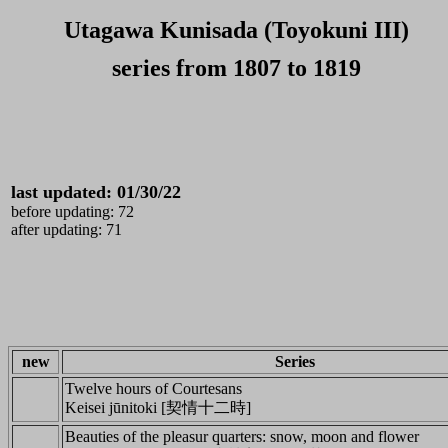
Utagawa Kunisada (Toyokuni III)
series from 1807 to 1819
last updated: 01/30/
22
before updating: 72
after updating: 71
new
Series
Twelve hours of Courtesans
Keisei jūnitoki [契情十二時]
Beauties of the pleasur quarters: snow, moon and flower