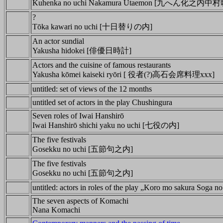
Kuhenka no uchi Nakamura Utaemon [九へん化之内
?
Tōka kawari no uchi [十日替りの内]
An actor sundial
Yakusha hidokei [俳優日時計]
Actors and the cuisine of famous restaurants
Yakusha kōmei kaiseki ryōri [ 役者(?)高石会席料理xxx]
untitled: set of views of the 12 months
untitled set of actors in the play Chushingura
Seven roles of Iwai Hanshirō
Iwai Hanshirō shichi yaku no uchi [七役の内]
The five festivals
Gosekku no uchi [五節句之内]
The five festivals
Gosekku no uchi [五節句之内]
untitled: actors in roles of the play „Koro mo sakura Soga n
The seven aspects of Komachi
Nana Komachi