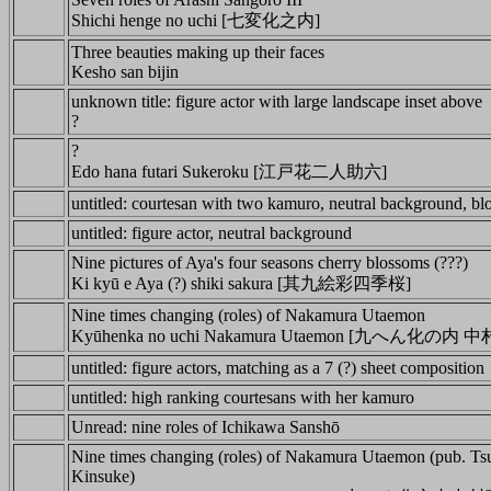
Shichi henge no uchi [七変化之内]
Three beauties making up their faces
Kesho san bijin
unknown title: figure actor with large landscape inset above
?
?
Edo hana futari Sukeroku [江戸花二人助六]
untitled: courtesan with two kamuro, neutral background, b
untitled: figure actor, neutral background
Nine pictures of Aya's four seasons cherry blossoms (???)
Ki kyū e Aya (?) shiki sakura [其九絵彩四季桜]
Nine times changing (roles) of Nakamura Utaemon
Kyūhenka no uchi Nakamura Utaemon [九へん化の
untitled: figure actors, matching as a 7 (?) sheet composition
untitled: high ranking courtesans with her kamuro
Unread: nine roles of Ichikawa Sanshō
Nine times changing (roles) of Nakamura Utaemon (pub. Ts
Kinsuke)