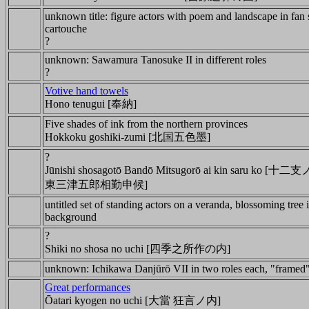
unknown title: figure actors with poem and landscape in fan
cartouche
?
unknown: Sawamura Tanosuke II in different roles
?
Votive hand towels
Hono tenugui [奉納]
Five shades of ink from the northern provinces
Hokkoku goshiki-zumi [北国五色墨]
?
Jūnishi shosagotō Bandō Mitsugorō ai kin saru ko 
東三津五郎相勤申候]
untitled set of standing actors on a veranda, blossoming tree 
background
?
Shiki no shosa no uchi [四季之所作の内]
unknown: Ichikawa Danjūrō VII in two roles each, "framed"
Great performances
Ōatari kyogen no uchi [大當 狂言ノ内]