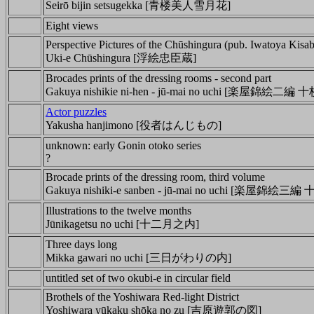
Seirō bijin setsugekka [青楼美人雪月花]
Eight views
Perspective Pictures of the Chūshingura (pub. Iwatoya Kisa
Uki-e Chūshingura [浮絵忠臣蔵]
Brocades prints of the dressing rooms - second part
Gakuya nishikie ni-hen - jū-mai no uchi [
楽屋錦絵二編 十
Actor puzzles
Yakusha hanjimono [役者はんじもの]
unknown: early Gonin otoko series
?
Brocade prints of the dressing room, third volume
Gakuya nishiki-e sanben - jū-mai no uchi [楽屋錦絵三
Illustrations to the twelve months
Jūnikagetsu no uchi [十二月之内]
Three days long
Mikka gawari no uchi [三日がわりの内]
untitled set of two okubi-e in circular field
Brothels of the Yoshiwara Red-light District
Yoshiwara yūkaku shōka no zu [吉原遊郭の図]