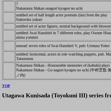
?
Nakamura Shikan onagori kyogen no uchi
untitled set of half length actor portraits (fan) from the play
Sukeroku yukari
untitled set of actor figures, neutral background with blossom
untitled: Iwai Hanshirō in 7 different roles, play Osome His
ukina yomiuri
unread: seven roles of Iwai Hanshirō V, pub: Uemura Yohei
untitled: horizontal, actors in role watching puppets, pub. M
Tatsuemon
Nakamura Shikan - Honourable memories of (kabuki) plays
Nakamura Shikan - Go nagori kyogen no uchi [中
ノ内]
TOP
Utagawa Kunisada (Toyokuni III)
series f