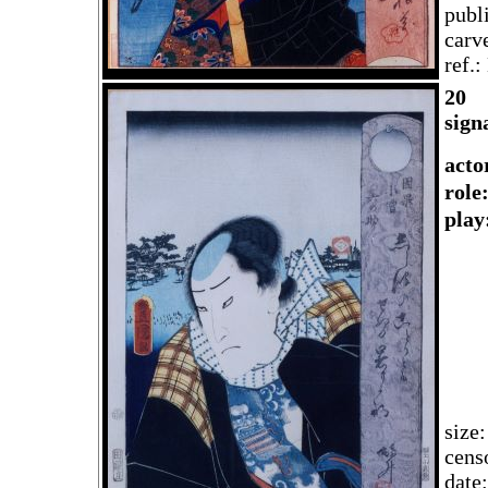
publ
carv
ref.
20
sign
acto
rol
play
size
cens
date