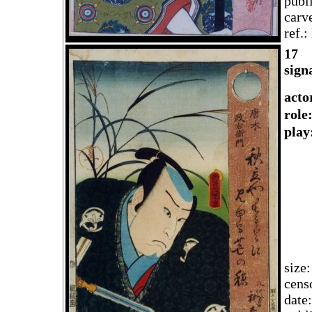
publ
carv
ref.
1
7
sign
acto
rol
play
size
cens
date