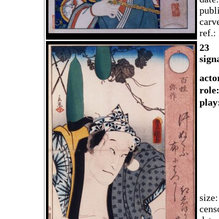
publ
carv
ref.
2
3
sign
acto
rol
play
size
cens