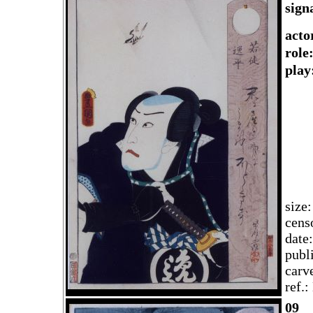
sign
acto
rol
play
size
cens
date
publ
carv
ref.
09