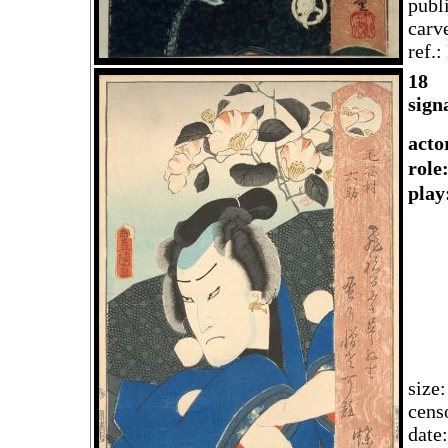
publ
carv
ref.
18
sign
acto
rol
play
size
cens
date