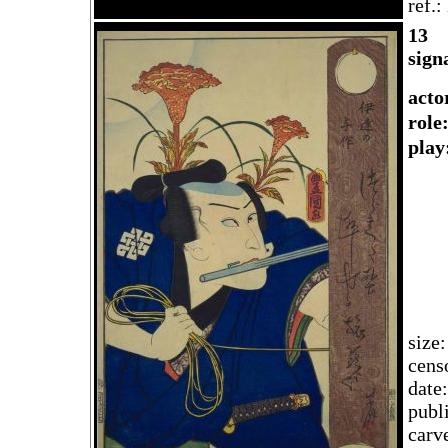
ref.
13
sign
acto
rol
play
size
cens
date
publ
carv