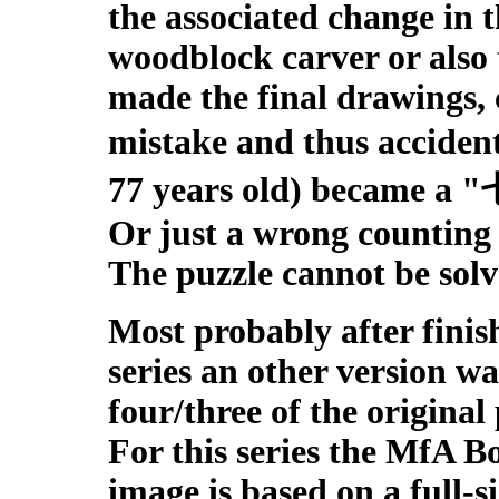
the associated change in 
woodblock carver or also
made the final drawings, 
mistake and thus accide
77 years old) became a 
Or just a wrong counting o
The puzzle cannot be solv
M
ost probably after finis
series an other version w
four/three of the original
For this series the MfA B
image is based on a full-