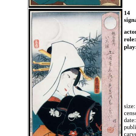
14
sign
acto
rol
play
size
cens
date
publ
carv