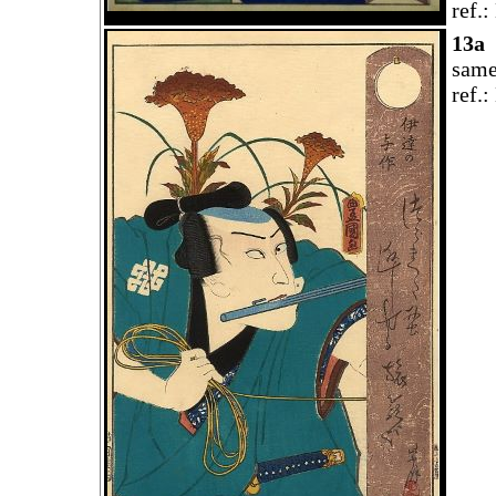
ref.
13a
same
ref.