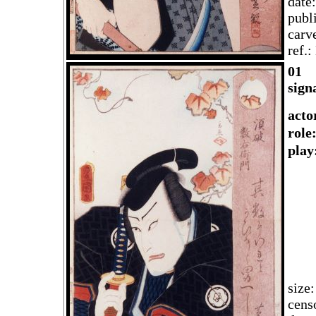
date
publ
carv
ref.
01
sign
acto
rol
play
size
cens