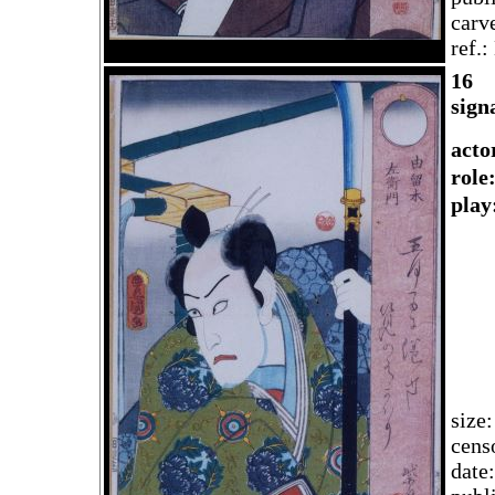
carv
ref.
1
6
sign
acto
rol
play
size
cens
date