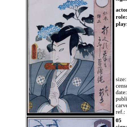
acto
rol
play
size
cens
date
publ
carv
ref.
05
sign