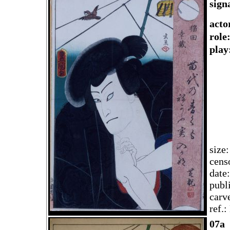
sign
acto
rol
play
size
cens
date
publ
carv
ref.
07a