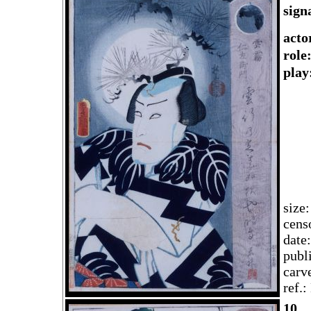
sign
acto
rol
play
size
cens
date
publ
carv
ref.
10