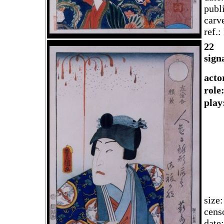
publ
carv
ref.
2
2
sign
acto
rol
play
size
cens
date