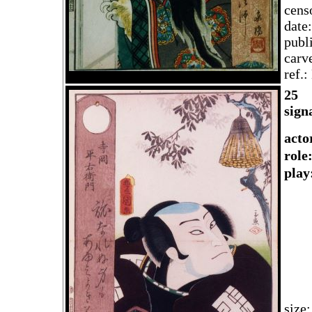
cens
date
publ
carv
ref.
2
5
sign
acto
rol
play
size