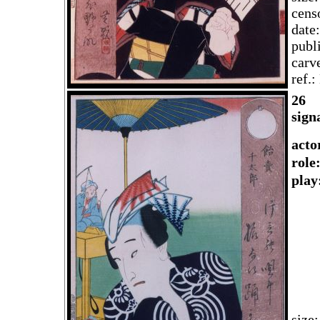
cens
date
publ
carv
ref.
2
6
sign
acto
rol
play
size