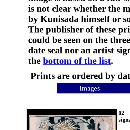
is not clear whether the 
by Kunisada himself or 
The publisher of these pr
could be seen on the three
date seal nor an artist sig
the
bottom of the list
.
Prints are ordered by dat
Images
02
sign