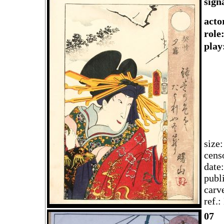
sign
acto
role
play
size
cens
date
publ
carv
ref.
07