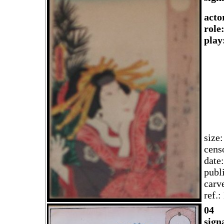
acto
role
play
size
cens
date
publ
carv
ref.
04
sign