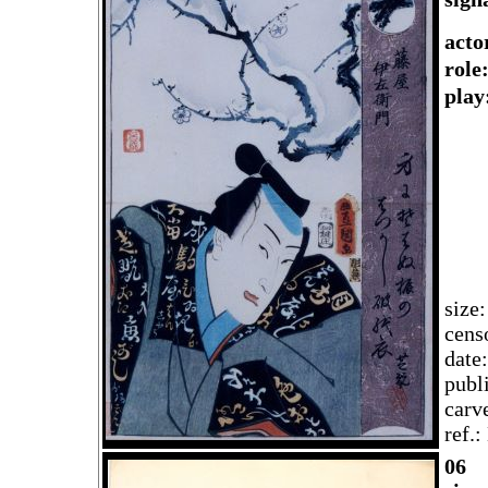
acto
rol
play
size
cens
date
publ
carv
ref.
06