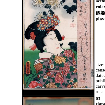
acto
rol
鶴姫
play
size
cens
date
publ
carv
ref.
03
sign