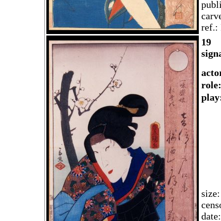
publ
carv
ref.
1
9
sign
acto
rol
play
size
cens
date