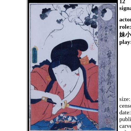
12
sign
acto
rol
妹小
play
size
cens
date
publ
carv