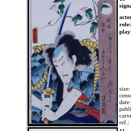
sign
acto
rol
play
size
cens
date
publ
carv
ref.