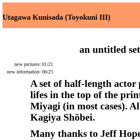
Utagawa Kunisada (Toyokuni III)
an
untitled se
new pictures: 01/21
new information: 06/25
A set of half-length actor
lifes in the top of the pr
Miyagi (in most cases). Al
Kagiya Shōbei.
Many thanks to Jeff Hope