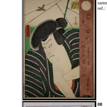
same
ref.
08