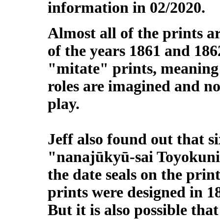
information in 02/2020.
Almost all of the prints 
of the years 1861 and 186
"mitate" prints, meaning 
roles are imagined and no
play.
Jeff also found out that si
"nanajūkyū-sai Toyokuni 
the date seals on the print
prints were designed in 1
But it is also possible tha