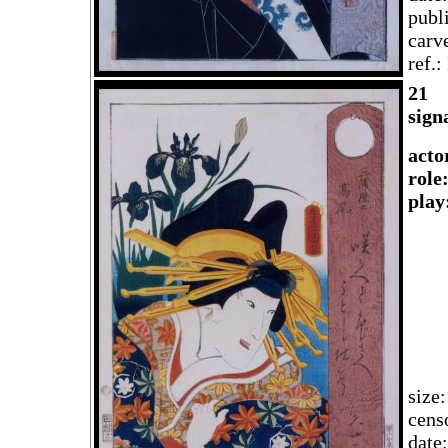
publ
carv
ref.
2
1
sign
acto
role
play
size
cens
date