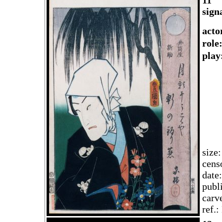
11
sign
acto
rol
play
size
cens
date
publ
carv
ref.