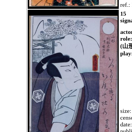
ref.
1
5
sign
acto
role
(山
play
size
cens
date
publ