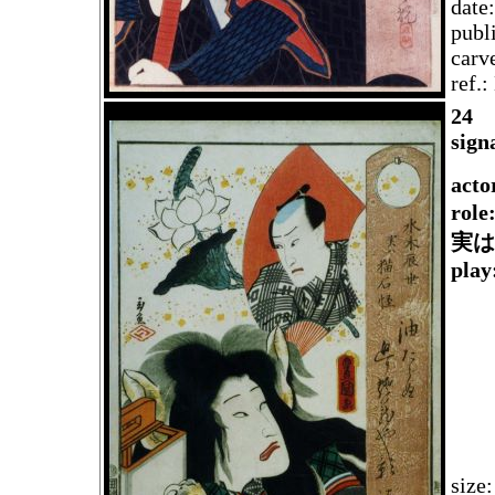
date
publ
carv
ref.
2
4
sign
acto
role
実は
play
size