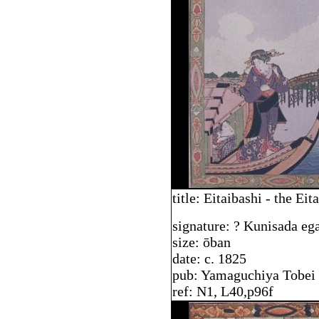
title: Eitaibashi - the Eit
signature: ? Kunisada eg
size: ōban
date: c. 1825
pub: Yamaguchiya Tobei
ref: N1, L40,p96f