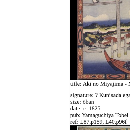
title: Aki no Miyajima -
signature: ? Kunisada eg
size: ōban
date: c. 1825
pub: Yamaguchiya Tobei
ref: L87,p159, L40,p96f