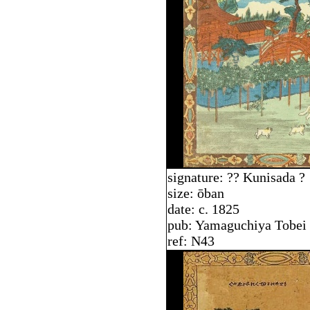
signature: ?? Kunisada ?
size: ōban
date: c. 1825
pub: Yamaguchiya Tobei
ref: N43