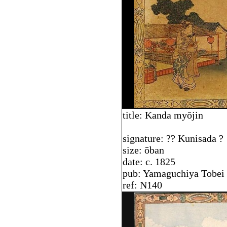
title: Kanda my
ō
jin
signature: ?? Kunisada ?
size: ōban
date: c. 1825
pub: Yamaguchiya Tobei
ref: N140