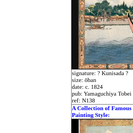
signature: ? Kunisada ?
size: ōban
date: c. 1824
pub: Yamaguchiya Tobei
ref: N138
A Collection of Famous 
Painting Style: