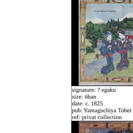
signature: ? egaku
size: ōban
date: c. 1825
pub: Yamaguchiya Tobei
ref: privat collection