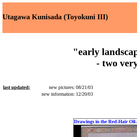
Utagawa Kunisada (Toyokuni III)
"early landscap
- two very
last updated:
new pictures: 08/21/03
new information: 12/20/03
Drawings in the Red-Hair Oil-