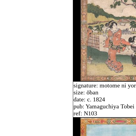
signature: motome ni yo
size: ōban
date: c. 1824
pub: Yamaguchiya Tobei
ref: N103