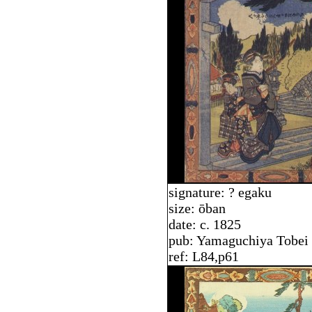
signature: ? egaku
size: ōban
date: c. 1825
pub: Yamaguchiya Tobei
ref: L84,p61