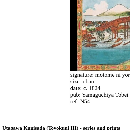
signature: motome ni yo
size: ōban
date: c. 1824
pub: Yamaguchiya Tobei
ref: N54
Utagawa Kunisada (Toyokuni III) - series and prints