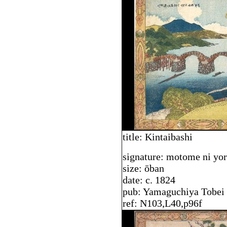
title: Kintaibashi
signature: motome ni yo
size: ōban
date: c. 1824
pub: Yamaguchiya Tobei
ref: N103,L40,p96f