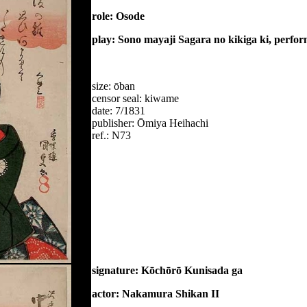
role: Osode
play: Sono mayaji Sagara no kikiga ki, perfo
size: ōban
censor seal: kiwame
date: 7/1831
publisher: Ōmiya Heihachi
ref.: N73
signature: Kōchōrō Kunisada ga
actor: Nakamura Shikan II