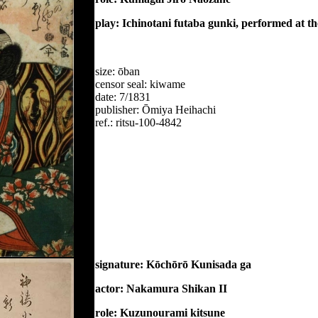
play: Ichinotani futaba gunki, performed at t
size: ōban
censor seal: kiwame
date: 7/1831
publisher: Ōmiya Heihachi
ref.: ritsu-100-4842
signature: Kōchōrō Kunisada ga
actor: Nakamura Shikan II
role: Kuzunourami kitsune