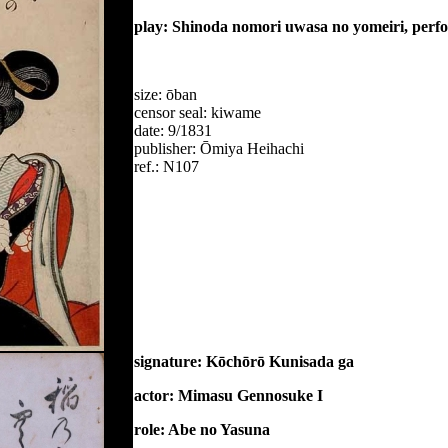
play: Shinoda nomori uwasa no yomeiri, perf
size: ōban
censor seal: kiwame
date: 9/1831
publisher: Ōmiya Heihachi
ref.: N107
signature: Kōchōrō Kunisada ga
actor: Mimasu Gennosuke I
role: Abe no Yasuna