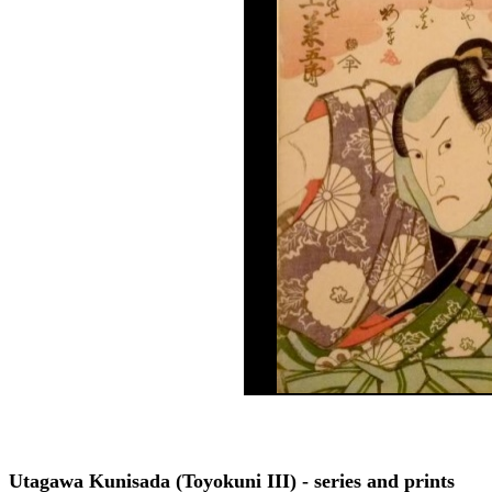
Utagawa Kunisada (Toyokuni III) - series and prints