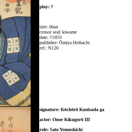
play: ?
size: ōban
censor seal: kiwame
date: ?/1831
publisher: Ōmiya Heihachi
ref.: N120
signature: Kōchōrō Kunisada ga
actor: Onoe Kikugorō III
role: Sato Yomoshichi