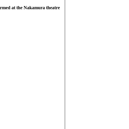
ormed at the Nakamura theatre