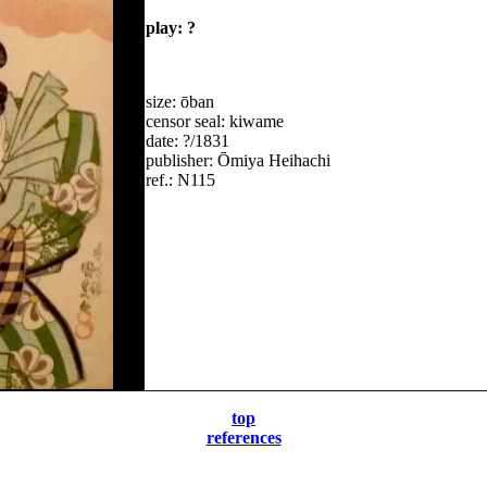
play: ?
size: ōban
censor seal: kiwame
date: ?/1831
publisher: Ōmiya Heihachi
ref.: N115
top
references