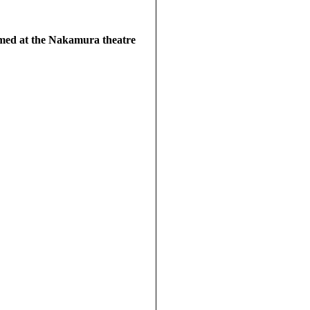
rmed at the Nakamura theatre