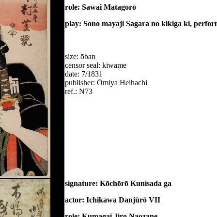
role: Sawai Matagorō
play: Sono mayaji Sagara no kikiga ki, perfo
size: ōban
censor seal: kiwame
date: 7/1831
publisher: Ōmiya Heihachi
ref.: N73
signature: Kōchōrō Kunisada ga
actor: Ichikawa Danjūrō VII
role: Kumagai Jiro Naozane