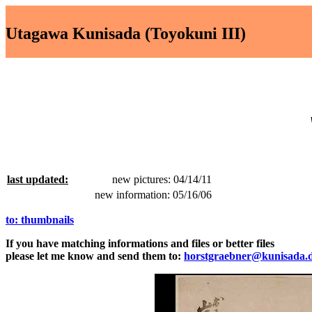
Utagawa Kunisada (Toyokuni III)
last updated:
new pictures: 04/14/11
new information: 05/16/06
to: thumbnails
If you have matching informations and files or better files
please let me know and send them to:
horstgraebner@kunisada.