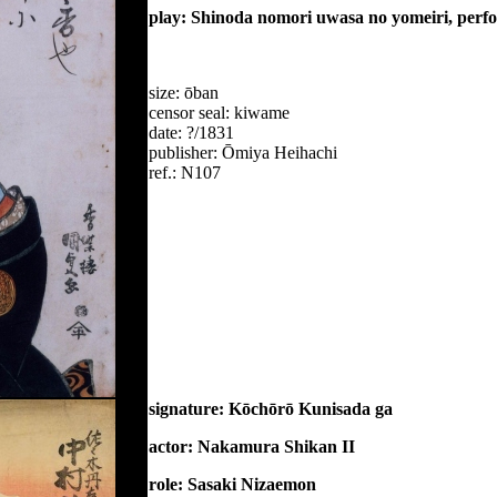
play: Shinoda nomori uwasa no yomeiri, perf
size: ōban
censor seal: kiwame
date: ?/1831
publisher: Ōmiya Heihachi
ref.: N107
signature: Kōchōrō Kunisada ga
actor: Nakamura Shikan II
role: Sasaki Nizaemon