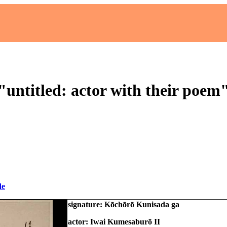
"untitled: actor with their poem
de
signature: Kōchōrō Kunisada ga
actor: Iwai Kumesaburō II