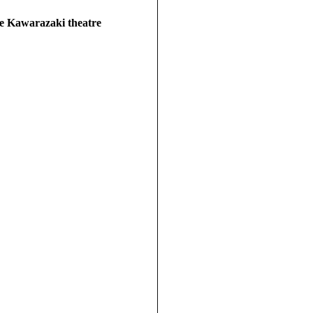
he Kawarazaki theatre