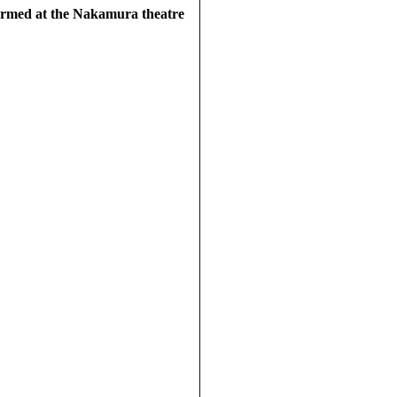
ormed at the Nakamura theatre