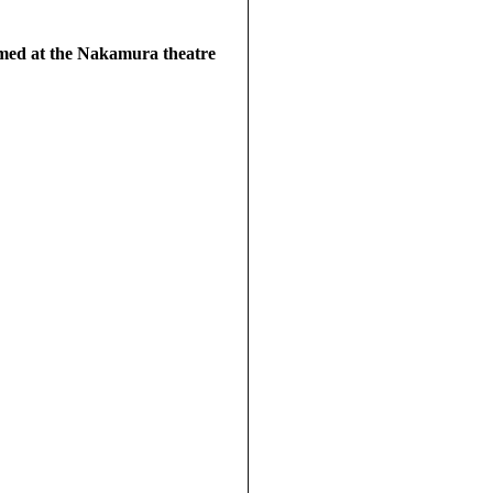
rmed at the Nakamura theatre